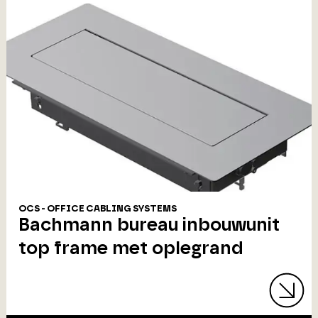
OCS - OFFICE CABLING SYSTEMS
Bachmann bureau inbouwunit
top frame met oplegrand