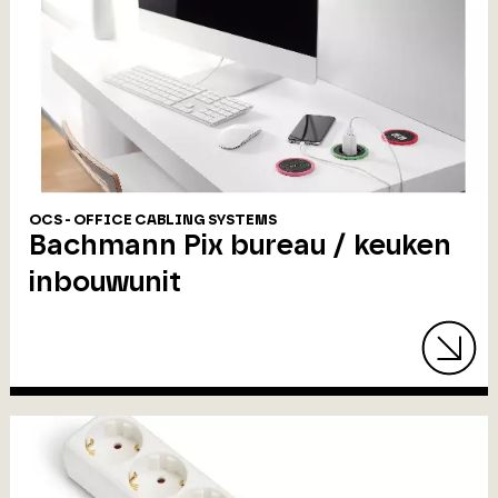
OCS - OFFICE CABLING SYSTEMS
Bachmann Pix bureau / keuken
inbouwunit