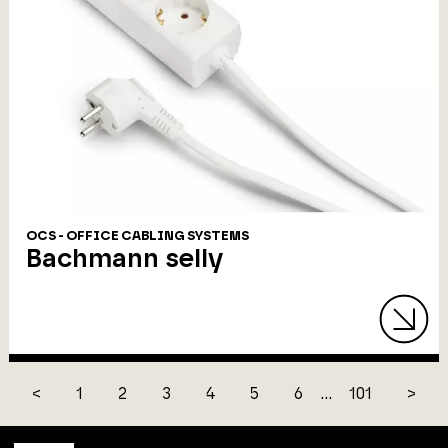
OCS - OFFICE CABLING SYSTEMS
Bachmann selly
<
1
2
3
4
5
6
...
101
>