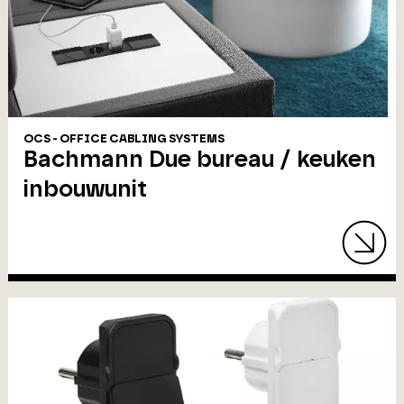
OCS - OFFICE CABLING SYSTEMS
Bachmann Due bureau / keuken
inbouwunit