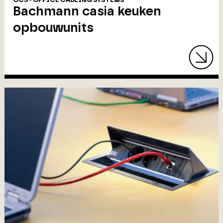
OCS - OFFICE CABLING SYSTEMS
Bachmann casia keuken
opbouwunits