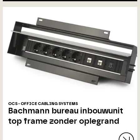
OCS - OFFICE CABLING SYSTEMS
Bachmann bureau inbouwunit
top frame zonder oplegrand