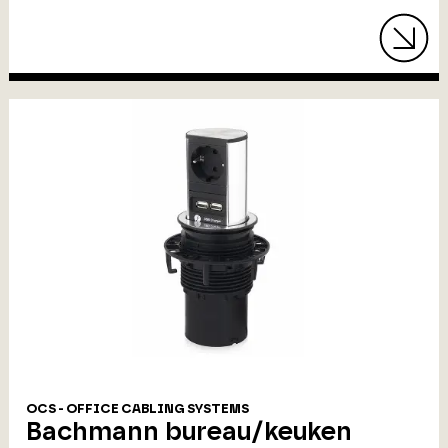
OCS - OFFICE CABLING SYSTEMS
Bachmann bureau/keuken