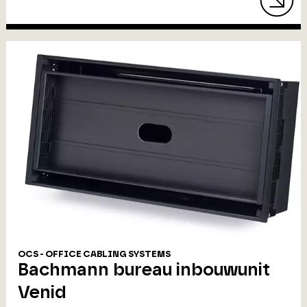
OCS - OFFICE CABLING SYSTEMS
Bachmann bureau inbouwunit
Venid