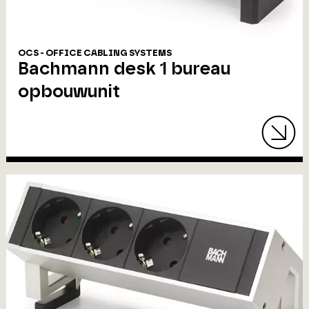
OCS - OFFICE CABLING SYSTEMS
Bachmann desk 1 bureau
opbouwunit