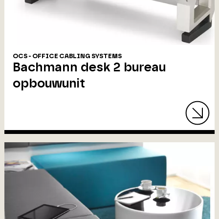
OCS - OFFICE CABLING SYSTEMS
Bachmann desk 2 bureau
opbouwunit