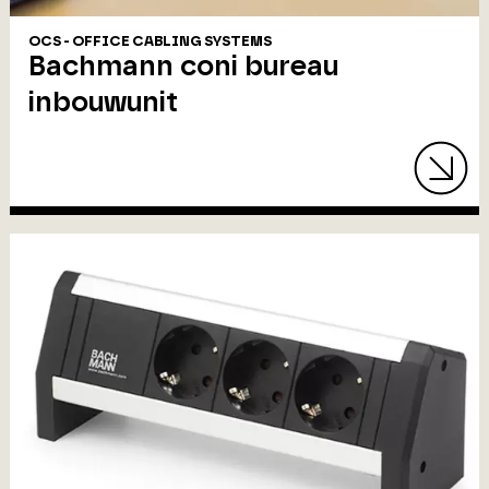
OCS - OFFICE CABLING SYSTEMS
Bachmann coni bureau
inbouwunit