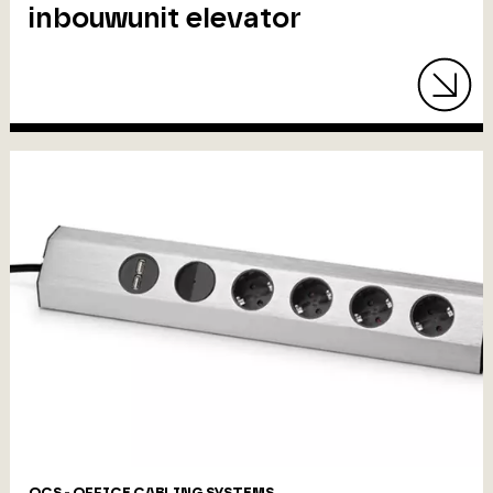
inbouwunit elevator