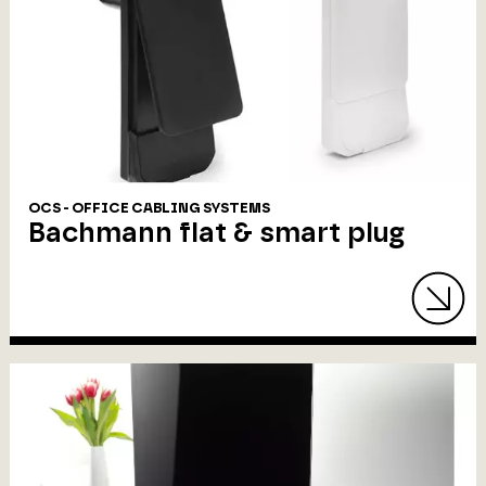
OCS - OFFICE CABLING SYSTEMS
Bachmann flat & smart plug