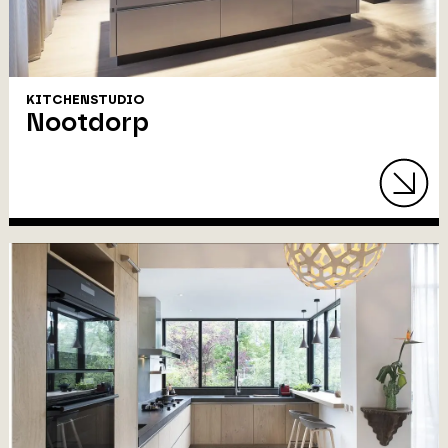
KITCHENSTUDIO
Nootdorp