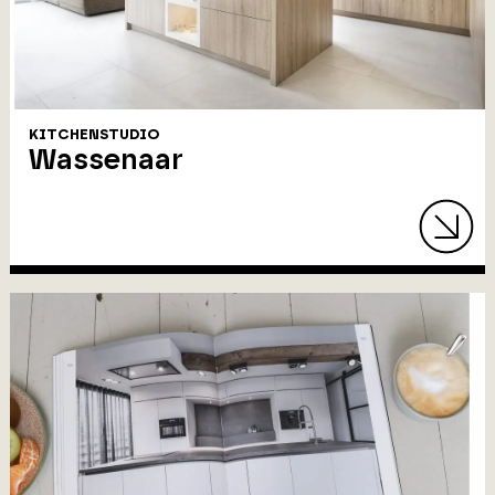
KITCHENSTUDIO
Wassenaar