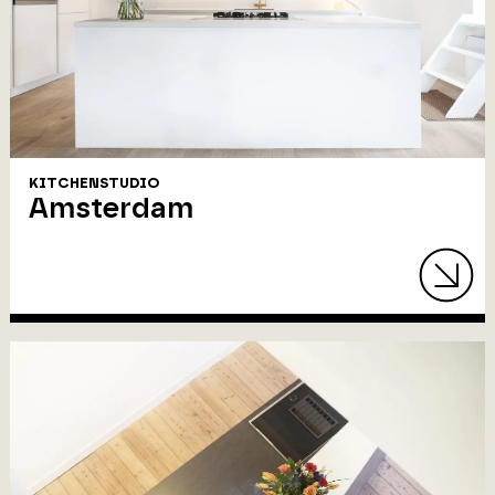
KITCHENSTUDIO
Amsterdam