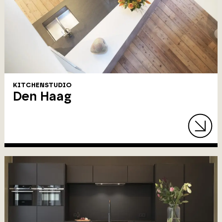
KITCHENSTUDIO
Den Haag