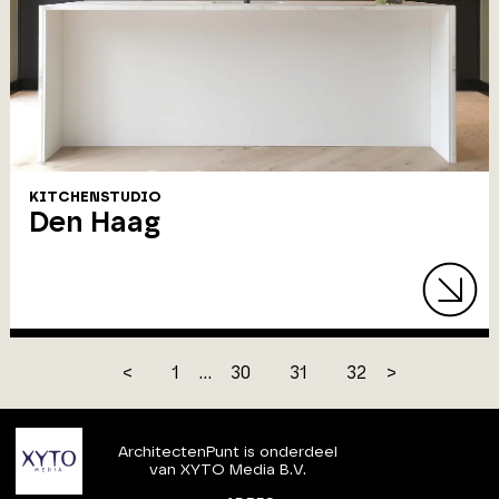
KITCHENSTUDIO
Den Haag
<
1
...
30
31
32
>
ArchitectenPunt is onderdeel
van XYTO Media B.V.