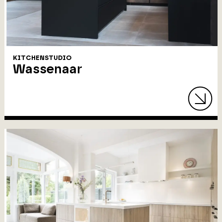
KITCHENSTUDIO
Wassenaar