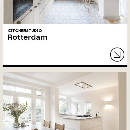
KITCHENSTUDIO
Rotterdam