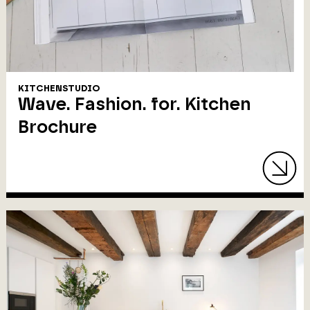
KITCHENSTUDIO
Wave. Fashion. for. Kitchen
Brochure