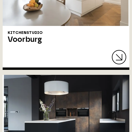
KITCHENSTUDIO
Voorburg